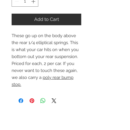
Add to Cart
These go up on the body above
the rear 1/4 elliptical springs. This
is what your car hits on when you
bottom out your rear suspension.
Priced for each, 2 per car. If you
never want to touch these again,
we also carry a
poly rear bump
stop.
Contact Us
1-216-889-4666