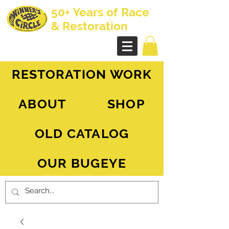
50+ Years of Race
& Restoration
AH Sprite - MG Midget
RESTORATION WORK
ABOUT
SHOP
OLD CATALOG
OUR BUGEYE