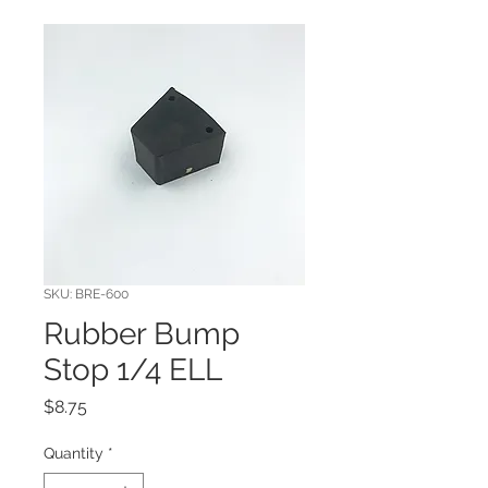
SKU: BRE-600
Rubber Bump
Stop 1/4 ELL
Price
$8.75
Quantity
*