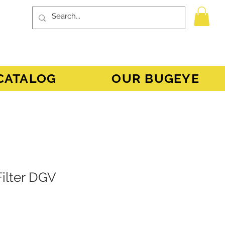
CATALOG
OUR BUGEYE
Filter DGV