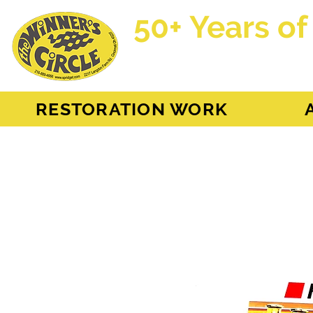
50+ Years of
AH Sprite - MG Mi
RESTORATION WORK