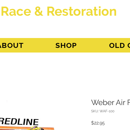
 Race & Restoration
dget
ABOUT
SHOP
OLD 
Weber Air 
SKU: WAF-100
Price
$22.95