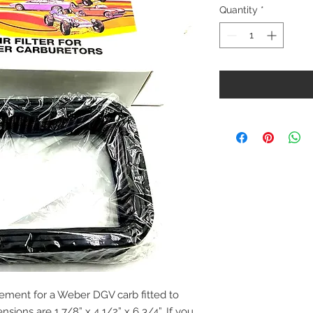
Quantity
*
 element for a Weber DGV carb fitted to
nsions are 1 7/8” x 4 1/2” x 6 3/4”. If you