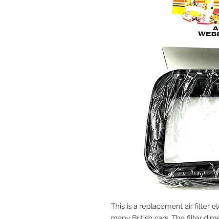
This is a replacement air filter
many British cars. The filter dime