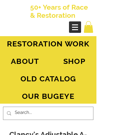
50+ Years of Race
& Restoration
AH Sprite - MG Midget
RESTORATION WORK
ABOUT
SHOP
OLD CATALOG
OUR BUGEYE
Clancy's Adjustable A-