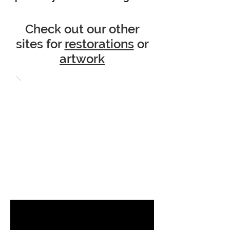
Check out our other
sites for
restorations
or
artwork