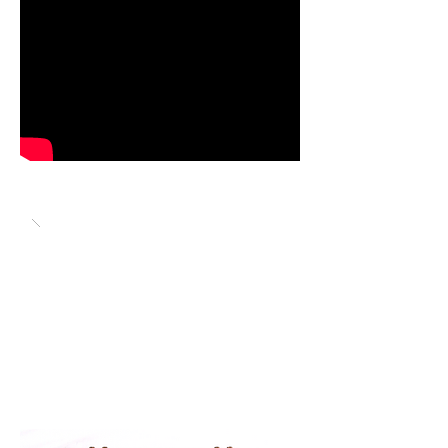
Video is of Dave Brown racing his
MG Midget