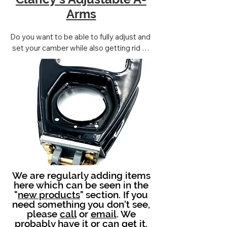
Arms
Do you want to be able to fully adjust and 
set your camber while also getting rid of 
the stock style lower fulcrum pins? 

THIS IS THE ANSWER!!!
We are regularly adding items
here which can be seen in the
"
new products
" section. If you
need something you don't see,
please
call
or
email
. We
probably have it or can get it.