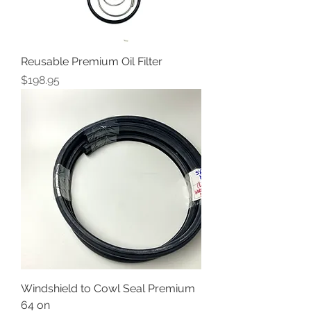
Reusable Premium Oil Filter
Price
$198.95
Windshield to Cowl Seal Premium
64 on